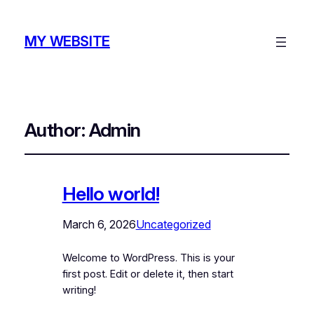
MY WEBSITE
Author:
Admin
Hello world!
March 6, 2026
Uncategorized
Welcome to WordPress. This is your
first post. Edit or delete it, then start
writing!