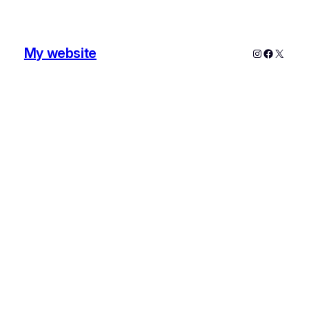
My website
Instagram
Faceboo
X